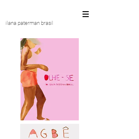
ilana paterman brasil